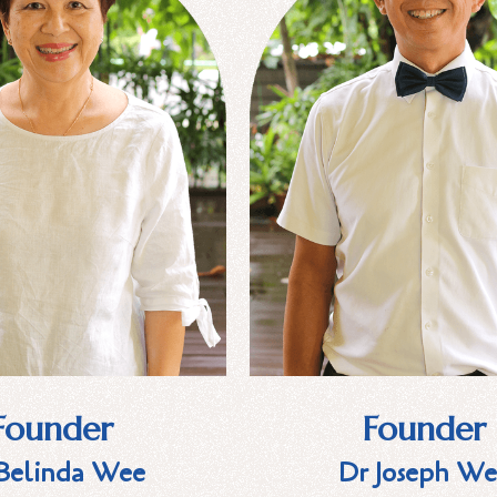
Founder
Founder
Belinda Wee
Dr Joseph We