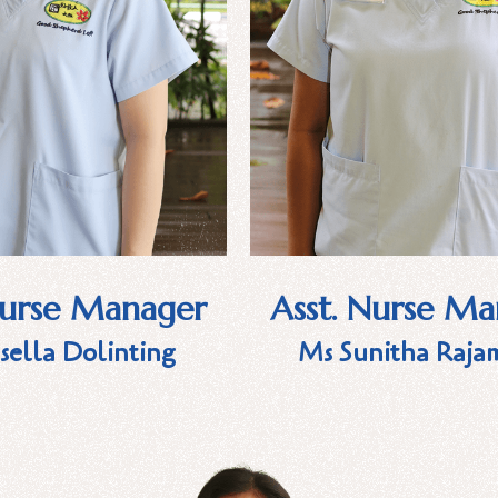
Nurse Manager
Asst. Nurse M
sella Dolinting
Ms Sunitha Raja