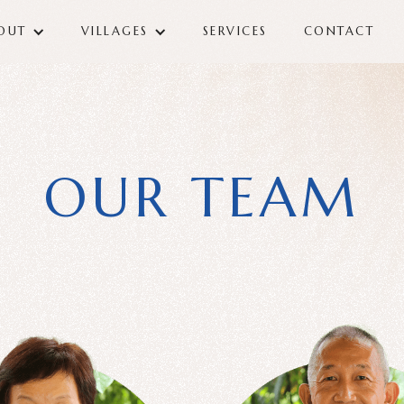
OUT
VILLAGES
SERVICES
CONTACT
OUR TEAM