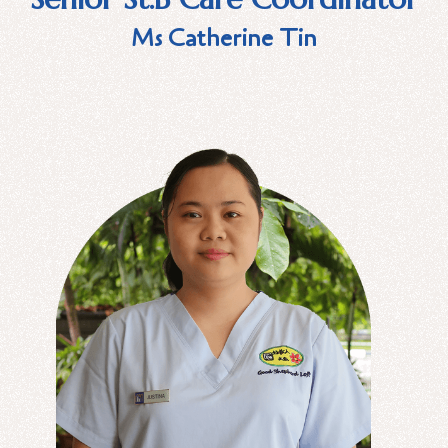
Ms Catherine Tin