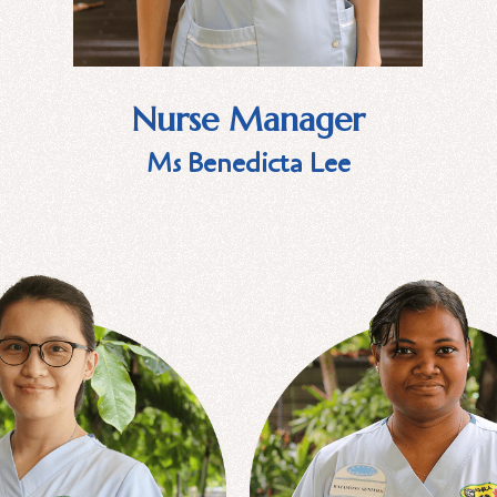
Nurse Manager
Ms Benedicta Lee