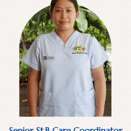
Senior St.B Care Coordinator