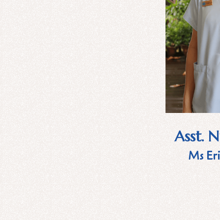
Asst. 
Ms Eri