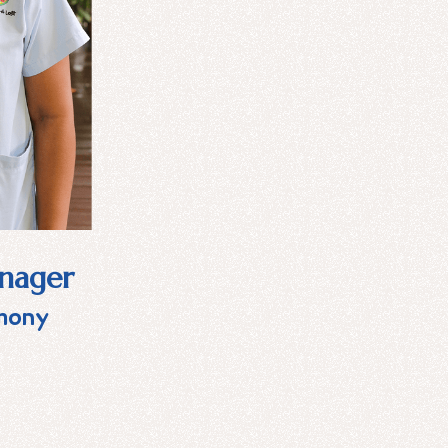
anager
mony