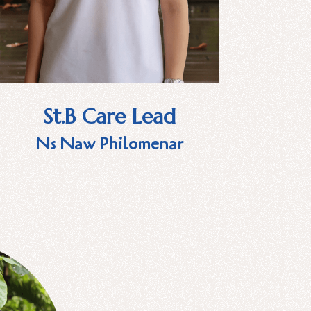
St.B Care Lead
Ns Naw Philomenar