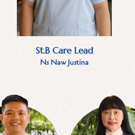
St.B Care Lead
Ns Naw Justina