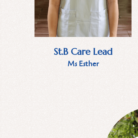
St.B Care Lead
Ms Esther