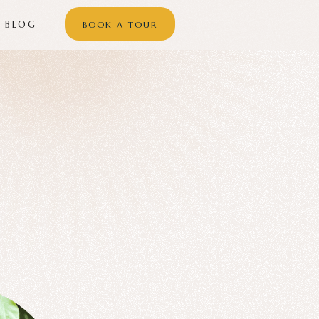
BLOG
BOOK A TOUR